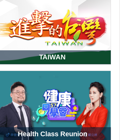
TAIWAN
Health Class Reunion