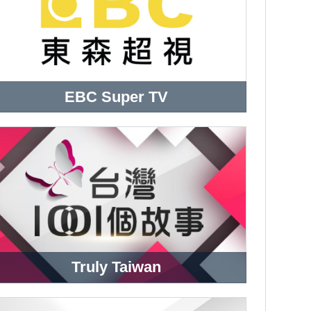
EBC Super TV
Truly Taiwan