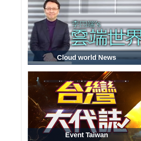
Cloud world News
Event Taiwan