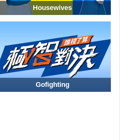
Housewives
Gofighting