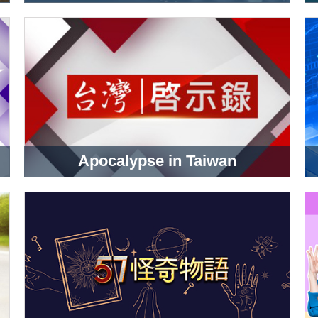
Apocalypse in Taiwan