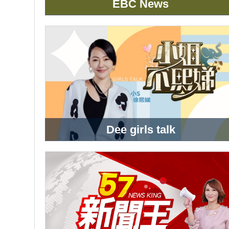
EBC News
Dee girls talk