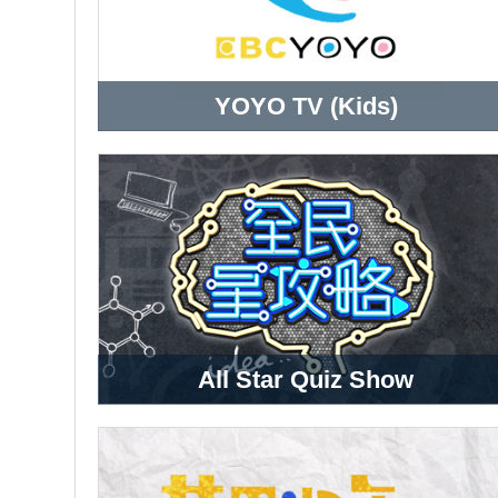
YOYO TV (Kids)
All Star Quiz Show