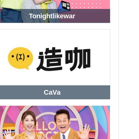
Tonightlikewar
CaVa