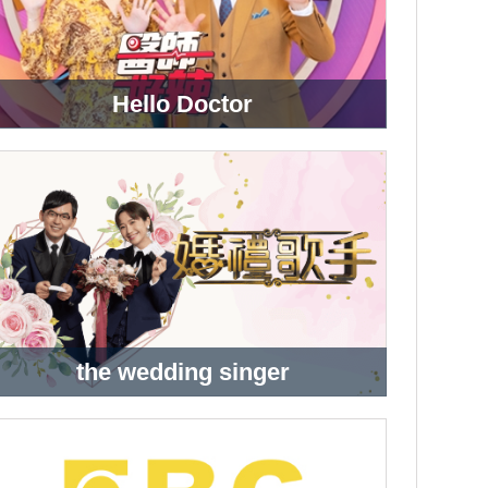
Hello Doctor
the wedding singer