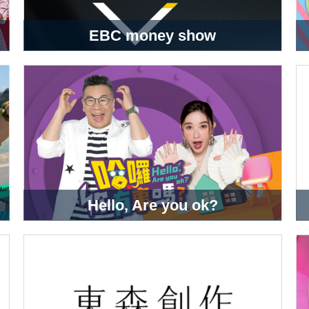
EBC money show
Hello, Are you ok?