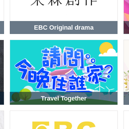
EBC Original drama
Travel Together