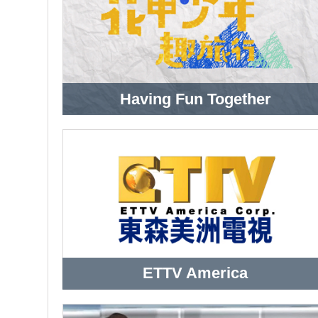
Having Fun Together
ETTV America