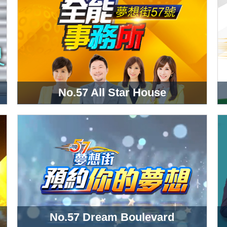
No.57 All Star House
No.57 Dream Boulevard