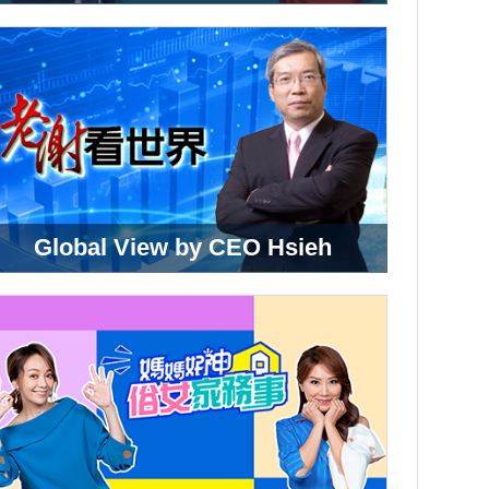
Global View by CEO Hsieh