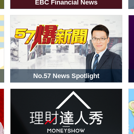
EBC Financial News
No.57 News Spotlight