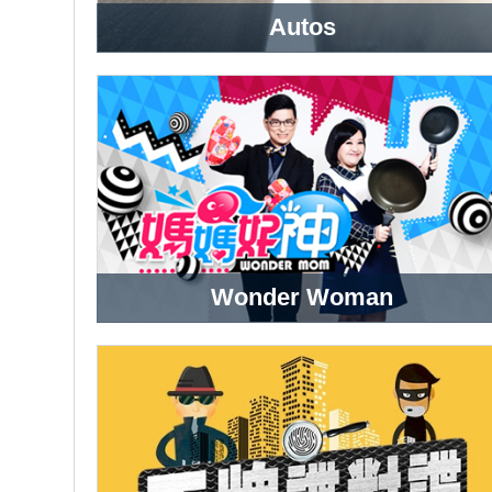
Autos
Wonder Woman