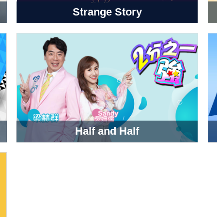
Strange Story
Half and Half