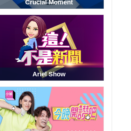
Crucial Moment
Ariel Show