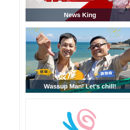
News King
Wassup Man! Let’s chill!