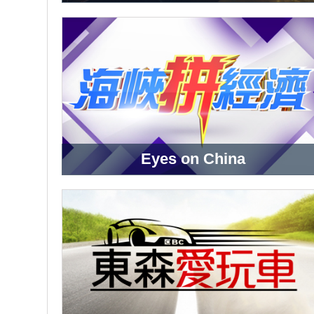
Eyes on China