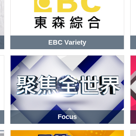
EBC Variety
Focus